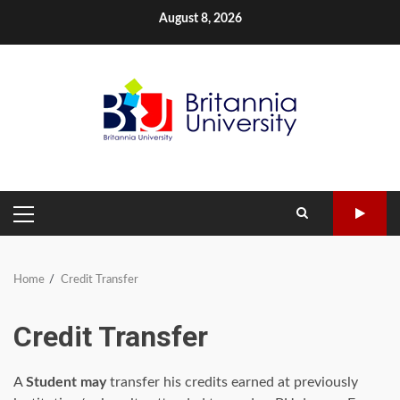
Skip
August 8, 2026
to
content
PRIMARY
MENU
Home
Credit Transfer
Credit Transfer
A
Student may
transfer his credits earned at previously