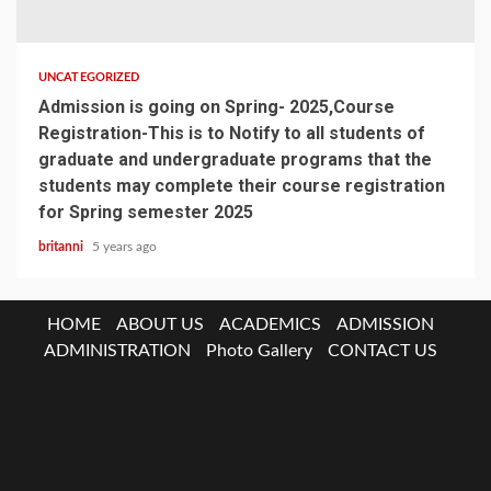
UNCATEGORIZED
Admission is going on Spring- 2025,Course
Registration-This is to Notify to all students of
graduate and undergraduate programs that the
students may complete their course registration
for Spring semester 2025
britanni
5 years ago
HOME
ABOUT US
ACADEMICS
ADMISSION
ADMINISTRATION
Photo Gallery
CONTACT US
ABOUT
US
HOME
At
Vision
Why
Advisory
Message
IQAC
Facilities
BU
Notice
Job
A
&
Study
Board
Clubs
Board
Circu
ACADEMICS
Glance
Mission
At
Schools/Department