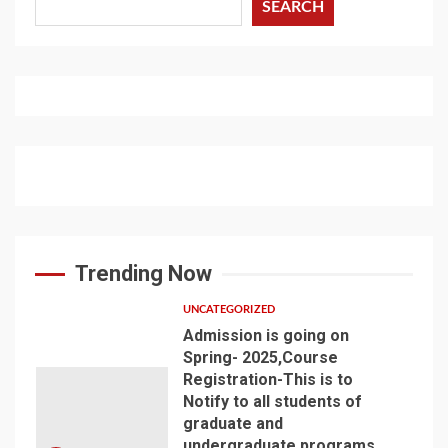
SEARCH
Trending Now
UNCATEGORIZED
Admission is going on
Spring- 2025,Course
Registration-This is to
Notify to all students of
graduate and
undergraduate programs