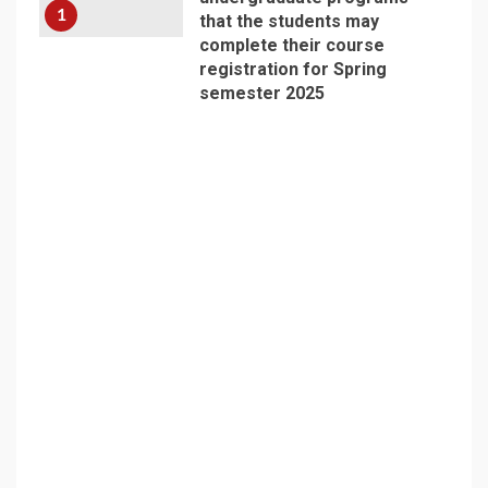
1
that the students may
complete their course
registration for Spring
semester 2025