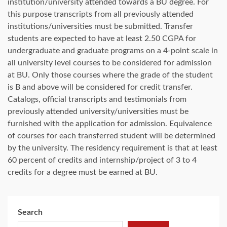
institution/university attended towards a BU degree. For
this purpose transcripts from all previously attended
institutions/universities must be submitted. Transfer
students are expected to have at least 2.50 CGPA for
undergraduate and graduate programs on a 4-point scale in
all university level courses to be considered for admission
at BU. Only those courses where the grade of the student
is B and above will be considered for credit transfer.
Catalogs, official transcripts and testimonials from
previously attended university/universities must be
furnished with the application for admission. Equivalence
of courses for each transferred student will be determined
by the university. The residency requirement is that at least
60 percent of credits and internship/project of 3 to 4
credits for a degree must be earned at BU.
Search