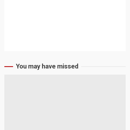
Academic Council
Photo Gallery
CONTACT US
You may have missed