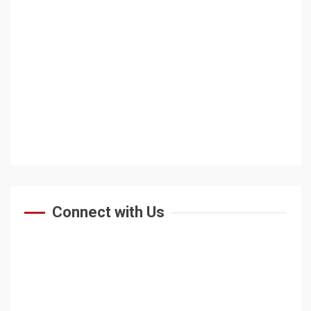
Connect with Us
HOME
ABOUT US