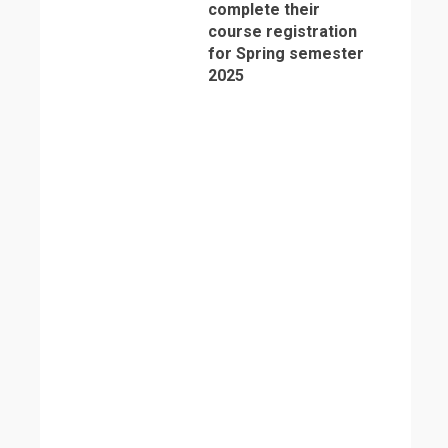
complete their
course registration
for Spring semester
2025