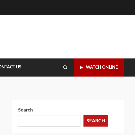
ONTACT US
WATCH ONLINE
Search
SEARCH