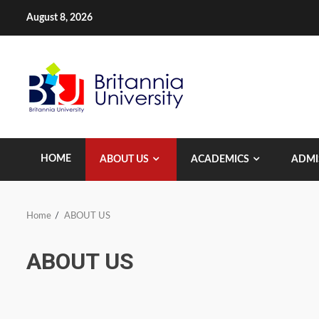
Skip
August 8, 2026
to
content
HOME
ABOUT US
ACADEMICS
ADMI
Home
ABOUT US
ABOUT US