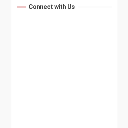
Connect with Us
HOME
ABOUT US
At A Glance
Vision & Mission
Why Study At BU
Advisory Board
Message
IQAC