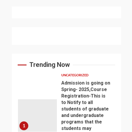
Trending Now
UNCATEGORIZED
Admission is going on
Spring- 2025,Course
Registration-This is
to Notify to all
students of graduate
and undergraduate
programs that the
1
students may