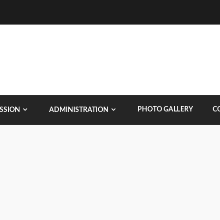
PHOTO GALLERY
C
SSION
ADMINISTRATION