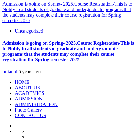
Admission is going on Spring- 2025,Course Registration-This is to
Notify to all students of graduate and undergraduate programs that
the students may complete their course registration for Spring
semester 2025
Uncategorized
Admission is going on Spring- 2025,Course Registration-This is
to Notify to all students of graduate and undergraduate
programs that the students may complete their course
registration for Spring semester 2025
britanni
5 years ago
HOME
ABOUT US
ACADEMICS
ADMISSION
ADMINISTRATION
Photo Gallery
CONTACT US
HOME
ABOUT
At
US
A
Vision