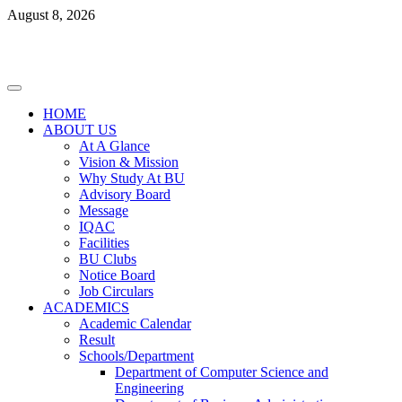
Skip
August 8, 2026
to
content
Primary
Menu
HOME
ABOUT US
At A Glance
Vision & Mission
Why Study At BU
Advisory Board
Message
IQAC
Facilities
BU Clubs
Notice Board
Job Circulars
ACADEMICS
Academic Calendar
Result
Schools/Department
Department of Computer Science and
Engineering