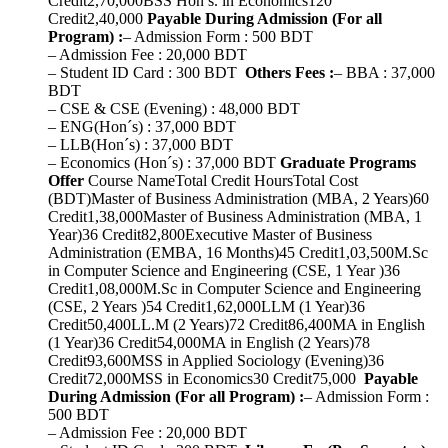
Credit2,70,000BSS Hon’s. in Economics120
Credit2,40,000
Payable During Admission (For all
Program) :
– Admission Form : 500 BDT
– Admission Fee : 20,000 BDT
– Student ID Card : 300 BDT
Others Fees :
– BBA : 37,000
BDT
– CSE & CSE (Evening) : 48,000 BDT
– ENG(Hon´s) : 37,000 BDT
– LLB(Hon´s) : 37,000 BDT
– Economics (Hon´s) : 37,000 BDT
Graduate Programs
Offer
Course NameTotal Credit HoursTotal Cost
(BDT)Master of Business Administration (MBA, 2 Years)60
Credit1,38,000Master of Business Administration (MBA, 1
Year)36 Credit82,800Executive Master of Business
Administration (EMBA, 16 Months)45 Credit1,03,500M.Sc
in Computer Science and Engineering (CSE, 1 Year )36
Credit1,08,000M.Sc in Computer Science and Engineering
(CSE, 2 Years )54 Credit1,62,000LLM (1 Year)36
Credit50,400LL.M (2 Years)72 Credit86,400MA in English
(1 Year)36 Credit54,000MA in English (2 Years)78
Credit93,600MSS in Applied Sociology (Evening)36
Credit72,000MSS in Economics30 Credit75,000
Payable
During Admission (For all Program) :
– Admission Form :
500 BDT
– Admission Fee : 20,000 BDT