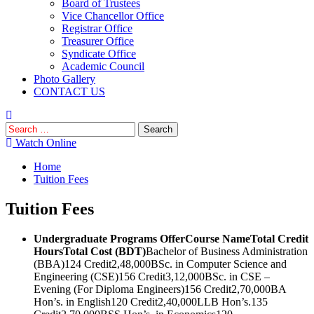
Board of Trustees
Vice Chancellor Office
Registrar Office
Treasurer Office
Syndicate Office
Academic Council
Photo Gallery
CONTACT US
Search
for:
Watch Online
Home
Tuition Fees
Tuition Fees
Undergraduate Programs Offer
Course Name
Total Credit
Hours
Total Cost (BDT)
Bachelor of Business Administration
(BBA)124 Credit2,48,000BSc. in Computer Science and
Engineering (CSE)156 Credit3,12,000BSc. in CSE –
Evening (For Diploma Engineers)156 Credit2,70,000BA
Hon’s. in English120 Credit2,40,000LLB Hon’s.135