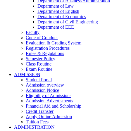
Department of Business Administration
Department of Law
Department of English
Department of Economics
Department of Civil Engineering
Department of EEE
Faculty
Code of Conduct
Evaluation & Grading System
Registration Procedures
Rules & Regulations
Semester Policy
Class Routine
Exam Routine
ADMISSION
Student Portal
Admission overview
Admission Notice
Eligibility of Admissions
Admission Advertisments
Financial Aid and Scholarship
Credit Transfer
Apply Online Admission
Tuition Fees
ADMINISTRATION