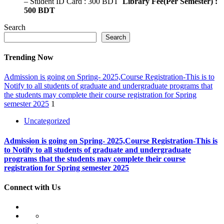
– Student ID Card : 300 BDT
Library Fee(Per Semester) :
500 BDT
Search
Search
Trending Now
Admission is going on Spring- 2025,Course Registration-This is to
Notify to all students of graduate and undergraduate programs that
the students may complete their course registration for Spring
semester 2025
1
Uncategorized
Admission is going on Spring- 2025,Course Registration-This is
to Notify to all students of graduate and undergraduate
programs that the students may complete their course
registration for Spring semester 2025
Connect with Us
HOME
ABOUT
At