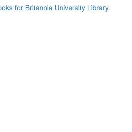
ks for Britannia University Library.