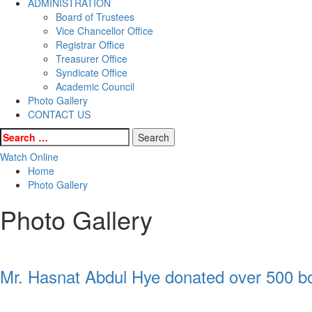
ADMINISTRATION
Board of Trustees
Vice Chancellor Office
Registrar Office
Treasurer Office
Syndicate Office
Academic Council
Photo Gallery
CONTACT US
Search
for:
Watch Online
Home
Photo Gallery
Photo Gallery
Mr. Hasnat Abdul Hye donated over 500 boo