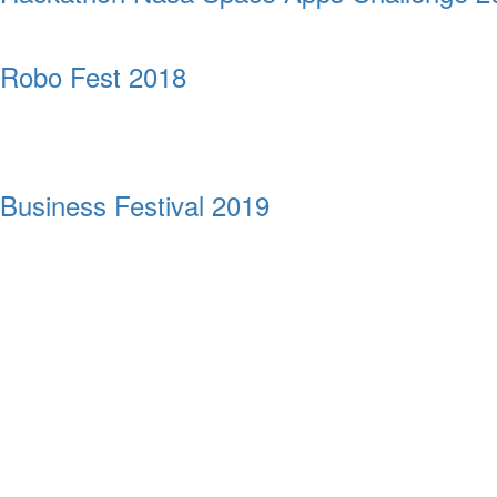
Robo Fest 2018
Business Festival 2019