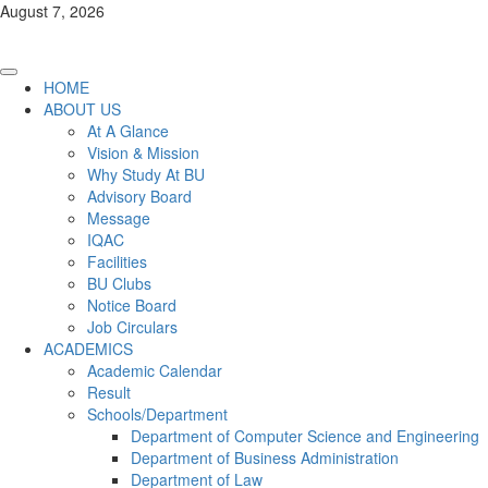
Skip
August 7, 2026
to
content
Primary
HOME
Menu
ABOUT US
At A Glance
Vision & Mission
Why Study At BU
Advisory Board
Message
IQAC
Facilities
BU Clubs
Notice Board
Job Circulars
ACADEMICS
Academic Calendar
Result
Schools/Department
Department of Computer Science and Engineering
Department of Business Administration
Department of Law