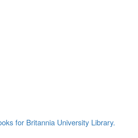
ks for Britannia University Library.