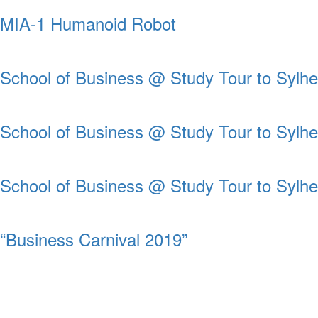
MIA-1 Humanoid Robot
School of Business @ Study Tour to Sylhe
School of Business @ Study Tour to Sylhe
School of Business @ Study Tour to Sylhe
“Business Carnival 2019”