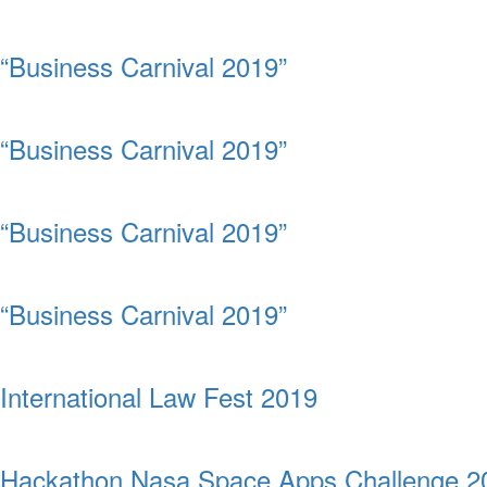
“Business Carnival 2019”
“Business Carnival 2019”
“Business Carnival 2019”
“Business Carnival 2019”
International Law Fest 2019
Hackathon Nasa Space Apps Challenge 2