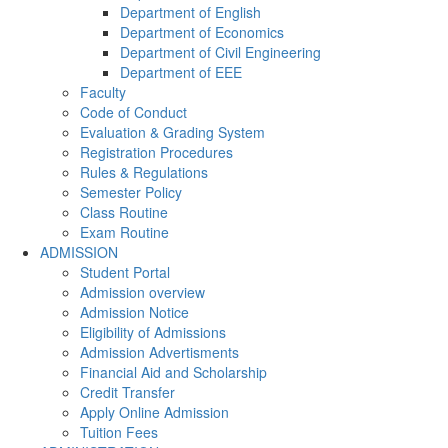
Department of English
Department of Economics
Department of Civil Engineering
Department of EEE
Faculty
Code of Conduct
Evaluation & Grading System
Registration Procedures
Rules & Regulations
Semester Policy
Class Routine
Exam Routine
ADMISSION
Student Portal
Admission overview
Admission Notice
Eligibility of Admissions
Admission Advertisments
Financial Aid and Scholarship
Credit Transfer
Apply Online Admission
Tuition Fees