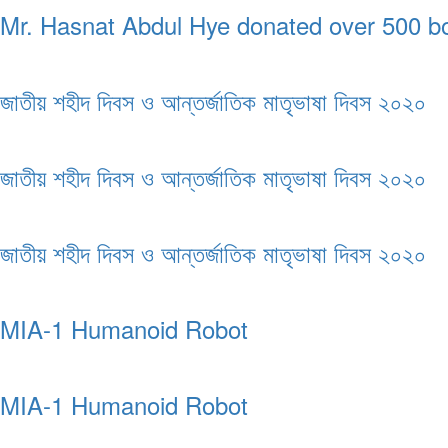
Mr. Hasnat Abdul Hye donated over 500 boo
জাতীয় শহীদ দিবস ও আন্তর্জাতিক মাতৃভাষা দিবস ২০২০
জাতীয় শহীদ দিবস ও আন্তর্জাতিক মাতৃভাষা দিবস ২০২০
জাতীয় শহীদ দিবস ও আন্তর্জাতিক মাতৃভাষা দিবস ২০২০
MIA-1 Humanoid Robot
MIA-1 Humanoid Robot