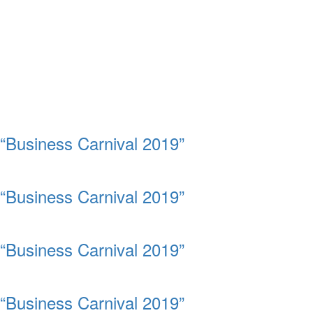
“Business Carnival 2019”
“Business Carnival 2019”
“Business Carnival 2019”
“Business Carnival 2019”