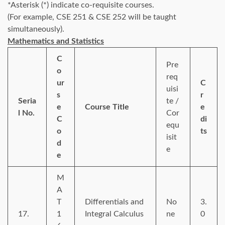
*Asterisk (*) indicate co-requisite courses.
(For example, CSE 251 & CSE 252 will be taught
simultaneously).
Mathematics and Statistics
C
Pre
o
req
ur
C
uisi
s
r
Seria
te /
e
Course Title
e
l No.
Cor
C
di
equ
o
ts
isit
d
e
e
M
A
T
Differentials and
No
3.
17.
1
Integral Calculus
ne
0