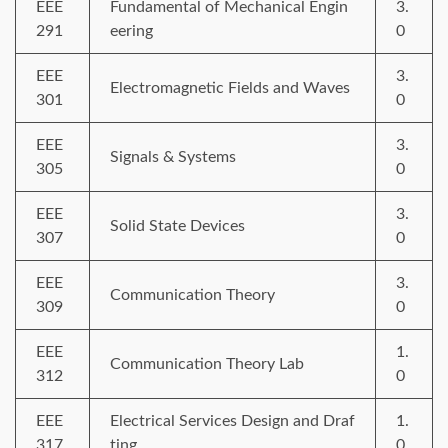
EEE
Fundamental of Mechanical Engin
3.
291
eering
0
EEE
3.
Electromagnetic Fields and Waves
301
0
EEE
3.
Signals & Systems
305
0
EEE
3.
Solid State Devices
307
0
EEE
3.
Communication Theory
309
0
EEE
1.
Communication Theory Lab
312
0
EEE
Electrical Services Design and Draf
1.
317
ting
0