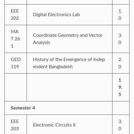
EEE
1.
Digital Electronics Lab
202
0
MA
Coordinate Geometry and Vector
3.
T 26
Analysis
0
1
GED
History of the Emergence of Indep
2.
119
endent Bangladesh
0
1
9.
5
Semester 4
EEE
3.
Electronic Circuits II
203
0