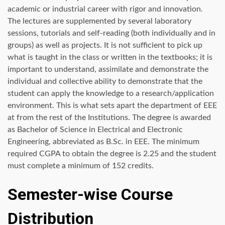
academic or industrial career with rigor and innovation.
The lectures are supplemented by several laboratory
sessions, tutorials and self-reading (both individually and in
groups) as well as projects. It is not sufficient to pick up
what is taught in the class or written in the textbooks; it is
important to understand, assimilate and demonstrate the
individual and collective ability to demonstrate that the
student can apply the knowledge to a research/application
environment. This is what sets apart the department of EEE
at from the rest of the Institutions. The degree is awarded
as Bachelor of Science in Electrical and Electronic
Engineering, abbreviated as B.Sc. in EEE. The minimum
required CGPA to obtain the degree is 2.25 and the student
must complete a minimum of 152 credits.
Semester-wise Course
Distribution