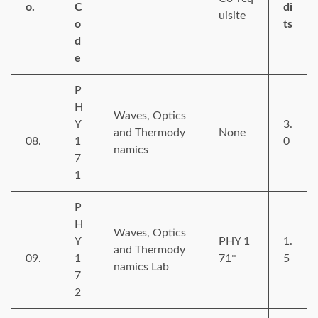
o.
C
di
uisite
o
ts
d
e
P
H
Waves, Optics
Y
3.
and Thermody
None
08.
1
0
namics
7
1
P
H
Waves, Optics
Y
PHY 1
1.
and Thermody
09.
1
71*
5
namics Lab
7
2