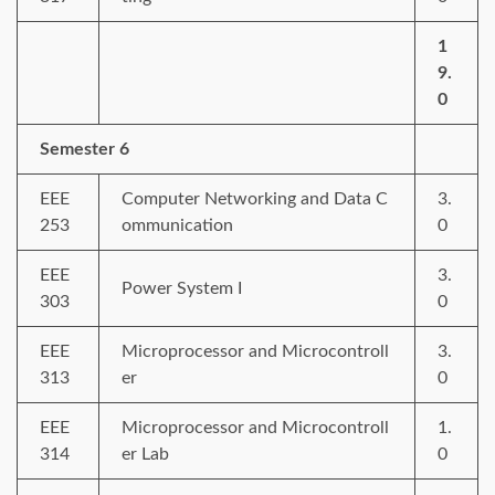
1
9.
0
Semester 6
EEE
Computer Networking and Data C
3.
253
ommunication
0
EEE
3.
Power System I
303
0
EEE
Microprocessor and Microcontroll
3.
313
er
0
EEE
Microprocessor and Microcontroll
1.
314
er Lab
0