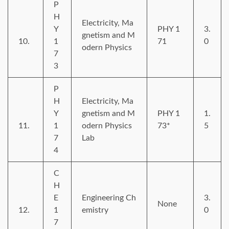
P
H
Electricity, Ma
Y
PHY 1
3.
gnetism and M
10.
1
71
0
odern Physics
7
3
P
H
Electricity, Ma
Y
gnetism and M
PHY 1
1.
11.
1
odern Physics
73*
5
7
Lab
4
C
H
E
Engineering Ch
3.
None
12.
1
emistry
0
7