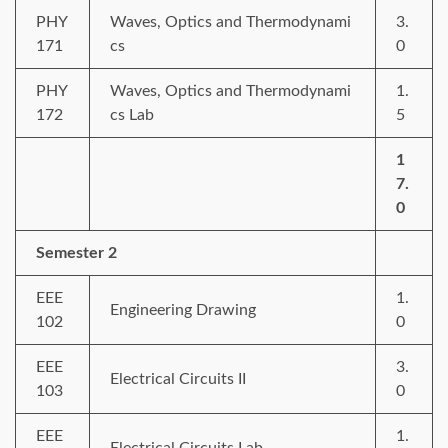
PHY
Waves, Optics and Thermodynami
3.
171
cs
0
PHY
Waves, Optics and Thermodynami
1.
172
cs Lab
5
1
7.
0
Semester 2
EEE
1.
Engineering Drawing
102
0
EEE
3.
Electrical Circuits II
103
0
EEE
1.
Electrical Circuits Lab