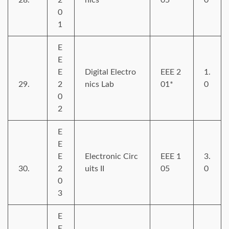
0
1
E
E
E
Digital Electro
EEE 2
1.
29.
2
nics Lab
01*
0
0
2
E
E
E
Electronic Circ
EEE 1
3.
30.
2
uits II
05
0
0
3
E
E