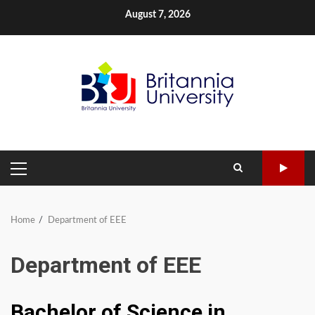
Skip
August 7, 2026
to
content
PRIMARY
MENU
Home
Department of EEE
Department of EEE
Bachelor of Science in