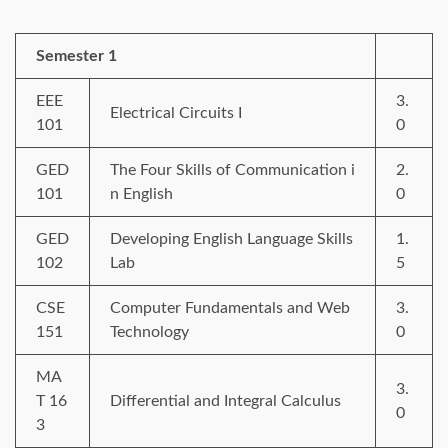
Semester 1
EEE
3.
Electrical Circuits I
101
0
GED
The Four Skills of Communication i
2.
101
n English
0
GED
Developing English Language Skills
1.
102
Lab
5
CSE
Computer Fundamentals and Web
3.
151
Technology
0
MA
3.
T 16
Differential and Integral Calculus
0
3