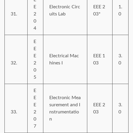
E
Electronic Circ
EEE 2
1.
31.
2
uits Lab
03*
0
0
4
E
E
E
Electrical Mac
EEE 1
3.
32.
2
hines I
03
0
0
5
E
E
Electronic Mea
E
surement and I
EEE 2
3.
33.
2
nstrumentatio
03
0
0
n
7