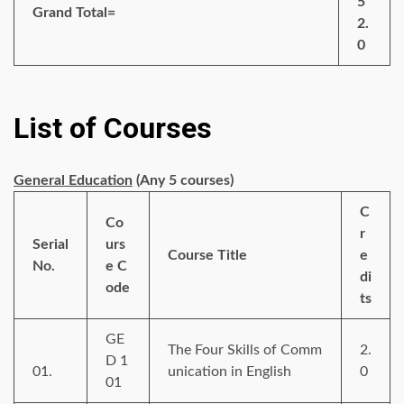
5
Grand Total=
2.
0
List of Courses
General Education
(Any 5 courses)
C
Co
r
Serial
urs
Course Title
e
No.
e C
di
ode
ts
GE
The Four Skills of Comm
2.
D 1
01.
unication in English
0
01