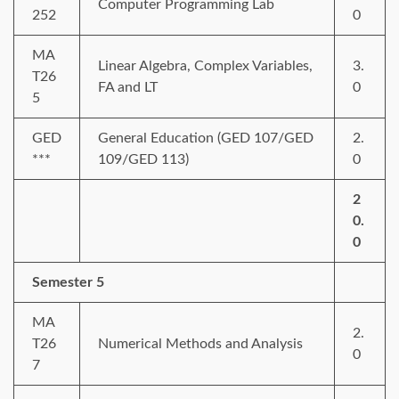
Computer Programming Lab
252
0
MA
Linear Algebra, Complex Variables,
3.
T26
FA and LT
0
5
GED
General Education (GED 107/GED
2.
***
109/GED 113)
0
2
0.
0
Semester 5
MA
2.
T26
Numerical Methods and Analysis
0
7