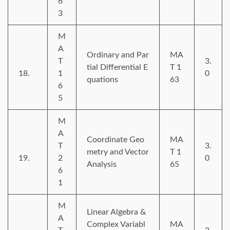
6
3
M
A
Ordinary and Par
MA
T
3.
tial Differential E
T 1
18.
1
0
quations
63
6
5
M
A
Coordinate Geo
MA
T
3.
metry and Vector
T 1
19.
2
0
Analysis
65
6
1
M
Linear Algebra &
A
Complex Variabl
MA