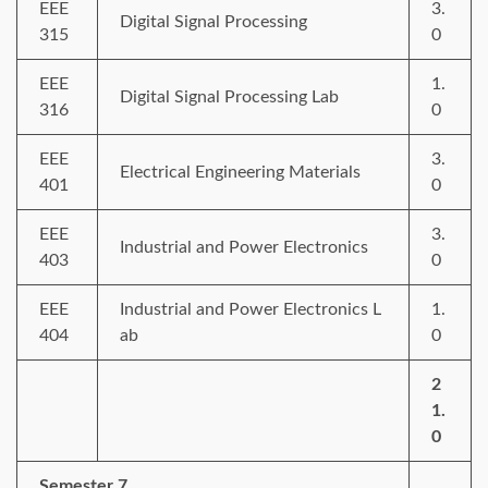
EEE
3.
Digital Signal Processing
315
0
EEE
1.
Digital Signal Processing Lab
316
0
EEE
3.
Electrical Engineering Materials
401
0
EEE
3.
Industrial and Power Electronics
403
0
EEE
Industrial and Power Electronics L
1.
404
ab
0
2
1.
0
Semester 7