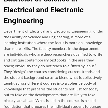
Electrical and Electronic
Engineering
Department of Electrical and Electronic Engineering, under
the Faculty of Science and Engineering, is more of a
learning institution where the focus is more on knowledge
than mere skills. The faculty members in the department
are individuals who are deep researchers qualified to write
and critique contemporary textbooks in the area they
teach; obviously they do not teach to a “fixed syllabus”.
They “design” the courses considering current trends and
the student background so as to blend what is collectively
taught across different courses into a cohesive body of
knowledge that prepares the students not just for today
but to take on the developments that are likely to take
place years ahead. What is laid in the courses is a solid
foundation that prepares the individual student to pursue