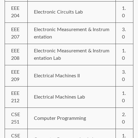
EEE
1.
Electronic Circuits Lab
204
0
EEE
Electronic Measurement & Instrum
3.
207
entation
0
EEE
Electronic Measurement & Instrum
1.
208
entation Lab
0
EEE
3.
Electrical Machines II
209
0
EEE
1.
Electrical Machines Lab
212
0
CSE
2.
Computer Programming
251
0
CSE
1.