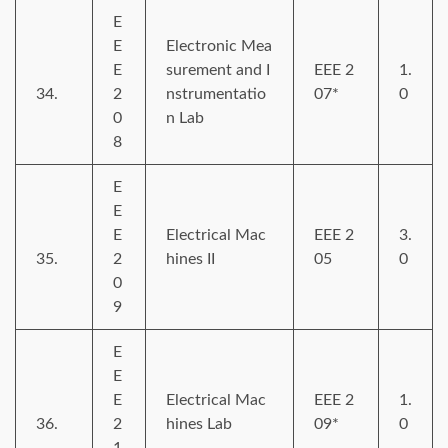
E
E
Electronic Mea
E
surement and I
EEE 2
1.
34.
2
nstrumentatio
07*
0
0
n Lab
8
E
E
E
Electrical Mac
EEE 2
3.
35.
2
hines II
05
0
0
9
E
E
E
Electrical Mac
EEE 2
1.
36.
2
hines Lab
09*
0
1