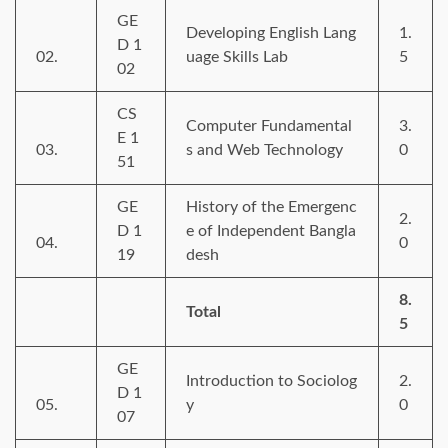
GE
Developing English Lang
1.
D 1
02.
uage Skills Lab
5
02
CS
Computer Fundamental
3.
E 1
03.
s and Web Technology
0
51
GE
History of the Emergenc
2.
D 1
e of Independent Bangla
04.
0
19
desh
8.
Total
5
GE
Introduction to Sociolog
2.
D 1
05.
y
0
07