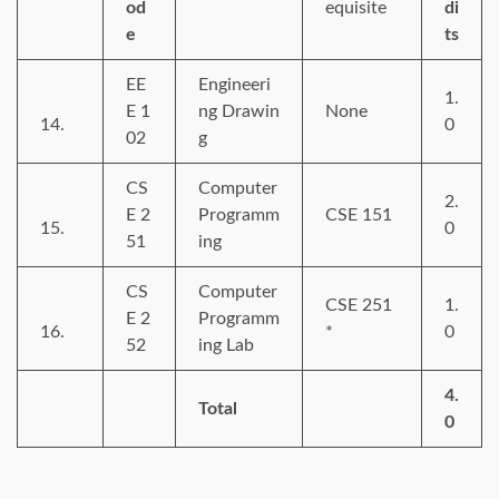
od
equisite
di
e
ts
EE
Engineeri
1.
E 1
ng Drawin
None
14.
0
02
g
CS
Computer
2.
E 2
Programm
CSE 151
15.
0
51
ing
CS
Computer
CSE 251
1.
E 2
Programm
16.
*
0
52
ing Lab
4.
Total
0