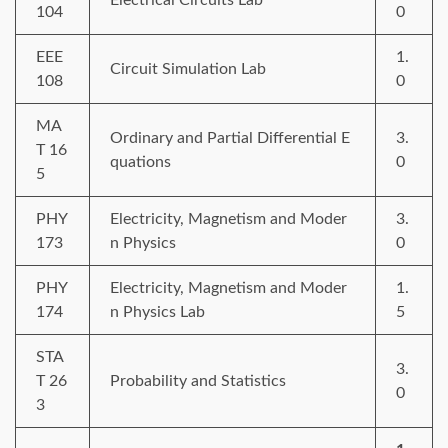
104
0
EEE
1.
Circuit Simulation Lab
108
0
MA
Ordinary and Partial Differential E
3.
T 16
quations
0
5
PHY
Electricity, Magnetism and Moder
3.
173
n Physics
0
PHY
Electricity, Magnetism and Moder
1.
174
n Physics Lab
5
STA
3.
T 26
Probability and Statistics
0
3