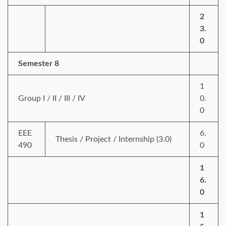
2
3.
0
Semester 8
1
Group I / II / III / IV
0.
0
EEE
6.
Thesis / Project / Internship (3.0)
490
0
1
6.
0
1