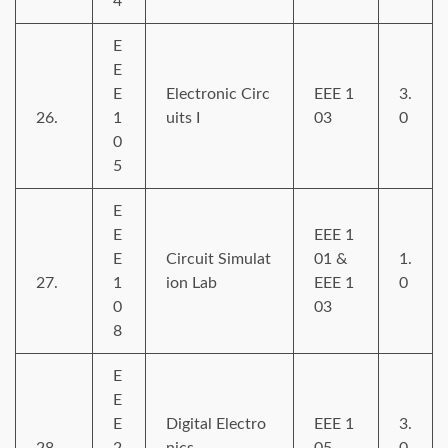
4
E
E
E
Electronic Circ
EEE 1
3.
26.
1
uits I
03
0
0
5
E
E
EEE 1
E
Circuit Simulat
01 &
1.
27.
1
ion Lab
EEE 1
0
0
03
8
E
E
E
Digital Electro
EEE 1
3.
28.
2
nics
05
0