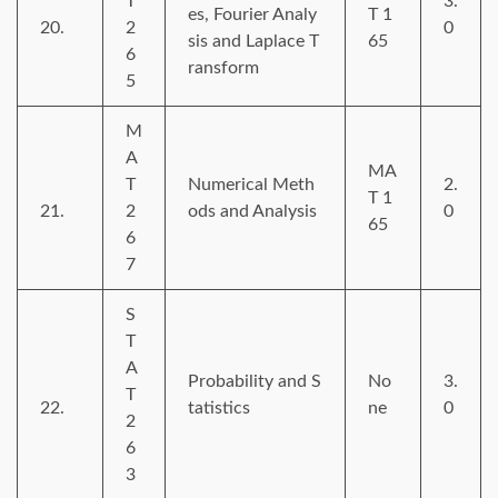
T
3.
es, Fourier Analy
T 1
20.
2
0
sis and Laplace T
65
6
ransform
5
M
A
MA
T
Numerical Meth
2.
T 1
21.
2
ods and Analysis
0
65
6
7
S
T
A
Probability and S
No
3.
T
22.
tatistics
ne
0
2
6
3