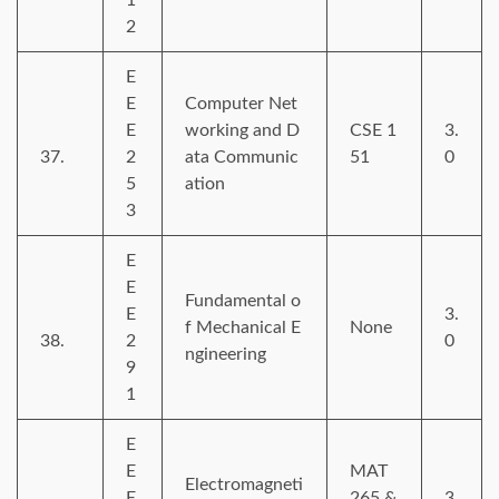
2
E
E
Computer Net
E
working and D
CSE 1
3.
37.
2
ata Communic
51
0
5
ation
3
E
E
Fundamental o
E
3.
f Mechanical E
None
38.
2
0
ngineering
9
1
E
E
MAT
Electromagneti
E
265 &
3.