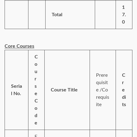
1
Total
7.
0
Core Courses
C
o
u
Prere
C
r
quisit
r
Seria
s
Course Title
e /Co
e
l No.
e
requis
di
C
ite
ts
o
d
e
E