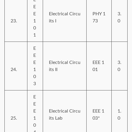
E
E
Electrical Circu
PHY 1
3.
23.
1
its I
73
0
0
1
E
E
E
Electrical Circu
EEE 1
3.
24.
1
its II
01
0
0
3
E
E
E
Electrical Circu
EEE 1
1.
25.
1
its Lab
03*
0
0