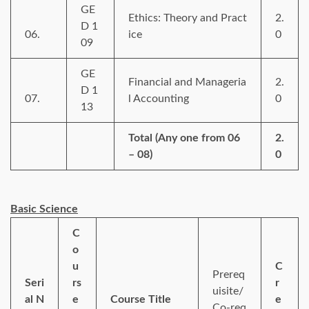
GE
Ethics: Theory and Pract
2.
D 1
06.
ice
0
09
GE
Financial and Manageria
2.
D 1
07.
l Accounting
0
13
Total (Any one from 06
2.
– 08)
0
Basic Science
C
o
u
C
Prereq
Seri
rs
r
uisite/
al N
e
Course Title
e
Co-req