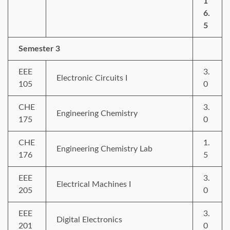
1
6.
5
Semester 3
EEE
3.
Electronic Circuits I
105
0
CHE
3.
Engineering Chemistry
175
0
CHE
1.
Engineering Chemistry Lab
176
5
EEE
3.
Electrical Machines I
205
0
EEE
3.
Digital Electronics
201
0