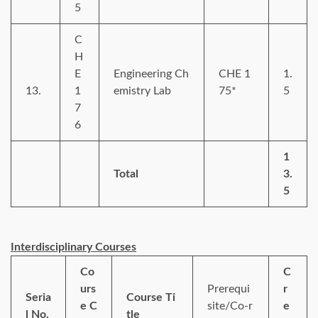
5
C
H
E
Engineering Ch
CHE 1
1.
13.
1
emistry Lab
75*
5
7
6
1
Total
3.
5
Interdisciplinary Courses
Co
C
urs
Prerequi
r
Seria
Course Ti
e C
site/Co-r
e
l No.
tle