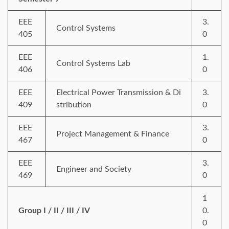
EEE
3.
Control Systems
405
0
EEE
1.
Control Systems Lab
406
0
EEE
Electrical Power Transmission & Di
3.
409
stribution
0
EEE
3.
Project Management & Finance
467
0
EEE
3.
Engineer and Society
469
0
1
Group I / II / III / IV
0.
0