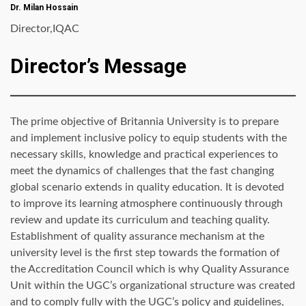
Dr. Milan Hossain
Director,IQAC
Director’s Message
The prime objective of Britannia University is to prepare
and implement inclusive policy to equip students with the
necessary skills, knowledge and practical experiences to
meet the dynamics of challenges that the fast changing
global scenario extends in quality education. It is devoted
to improve its learning atmosphere continuously through
review and update its curriculum and teaching quality.
Establishment of quality assurance mechanism at the
university level is the first step towards the formation of
the Accreditation Council which is why Quality Assurance
Unit within the UGC’s organizational structure was created
and to comply fully with the UGC’s policy and guidelines,