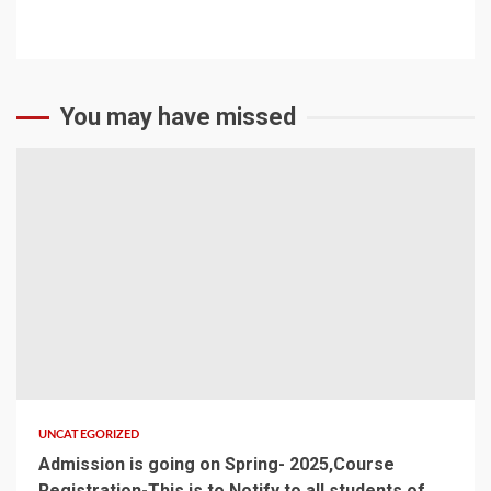
CONTACT US
You may have missed
UNCATEGORIZED
Admission is going on Spring- 2025,Course
Registration-This is to Notify to all students of