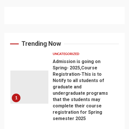
Trending Now
UNCATEGORIZED
Admission is going on
Spring- 2025,Course
Registration-This is to
Notify to all students of
graduate and
undergraduate programs
1
that the students may
complete their course
registration for Spring
semester 2025