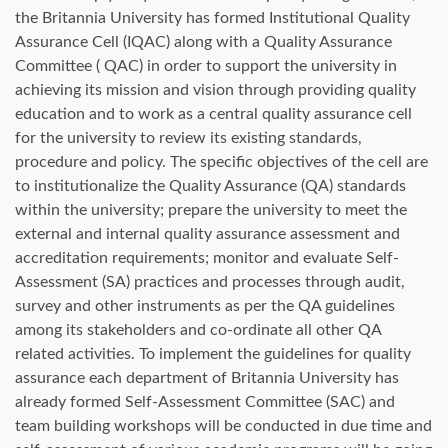
the Britannia University has formed Institutional Quality
Assurance Cell (IQAC) along with a Quality Assurance
Committee ( QAC) in order to support the university in
achieving its mission and vision through providing quality
education and to work as a central quality assurance cell
for the university to review its existing standards,
procedure and policy. The specific objectives of the cell are
to institutionalize the Quality Assurance (QA) standards
within the university; prepare the university to meet the
external and internal quality assurance assessment and
accreditation requirements; monitor and evaluate Self-
Assessment (SA) practices and processes through audit,
survey and other instruments as per the QA guidelines
among its stakeholders and co-ordinate all other QA
related activities. To implement the guidelines for quality
assurance each department of Britannia University has
already formed Self-Assessment Committee (SAC) and
team building workshops will be conducted in due time and