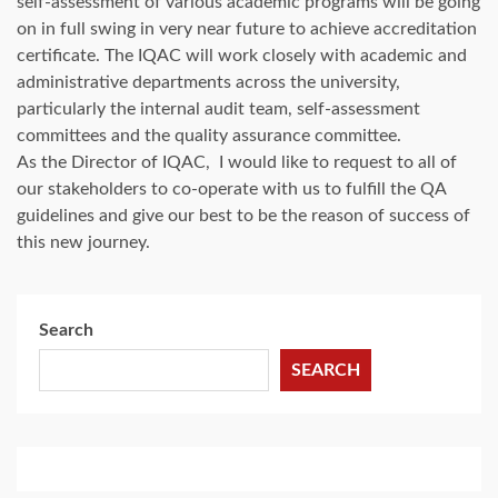
self-assessment of various academic programs will be going
on in full swing in very near future to achieve accreditation
certificate. The IQAC will work closely with academic and
administrative departments across the university,
particularly the internal audit team, self-assessment
committees and the quality assurance committee.
As the Director of IQAC, I would like to request to all of
our stakeholders to co-operate with us to fulfill the QA
guidelines and give our best to be the reason of success of
this new journey.
Search
SEARCH