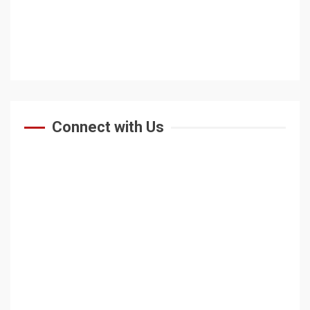
Connect with Us
HOME
ABOUT US
At A Glance
Vision & Mission
Why Study At BU